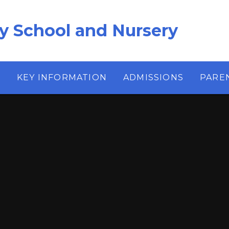
ry School and Nursery
S
KEY INFORMATION
ADMISSIONS
PARE