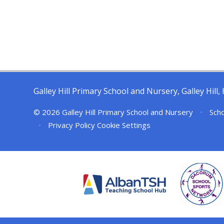
Galley Hill Primary School and Nursery, Galley Hil
© 2026 Galley Hill Primary School and Nursery
•
Scho
•
Privacy Policy
Cookie Settings