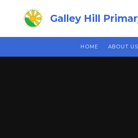
Skip to content ↓
Galley Hill Prima
HOME
ABOUT U