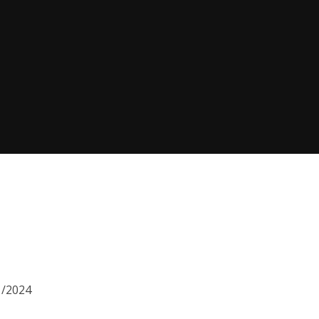
1/2024