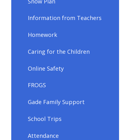
Snow Plan
Information from Teachers
Homework
Caring for the Children
Online Safety
FROGS
Gade Family Support
School Trips
Attendance