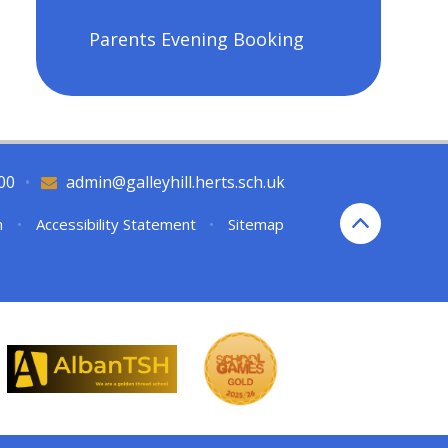
Parents Evening Booking
00
•
admin@galleyhill.herts.sch.uk
n
•
Accessibility Statement
•
Sitemap