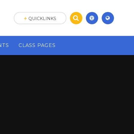
QUICKLINKS
NTS
CLASS PAGES