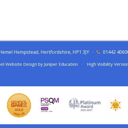
l, Hemel Hempstead, Hertfordshire, HP1 3JY
•
01442 4060
ol Website Design by
Juniper Education
•
High Visibility Versio