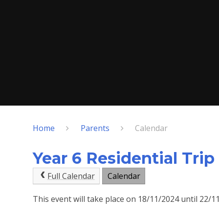
Home
Parents
Calendar
Year 6 Residential Trip
Full Calendar
Calendar
This event will take place on 18/11/2024 until 22/1