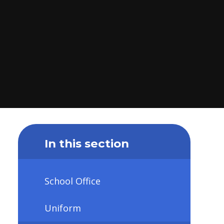
In this section
School Office
Uniform