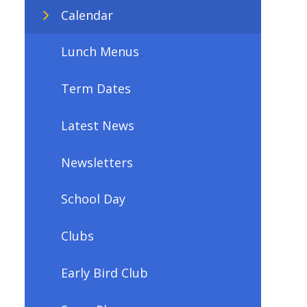
Calendar
Lunch Menus
Term Dates
Latest News
Newsletters
School Day
Clubs
Early Bird Club