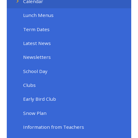
Calendar
Lunch Menus
Term Dates
Latest News
Newsletters
School Day
Clubs
Early Bird Club
Snow Plan
Information from Teachers