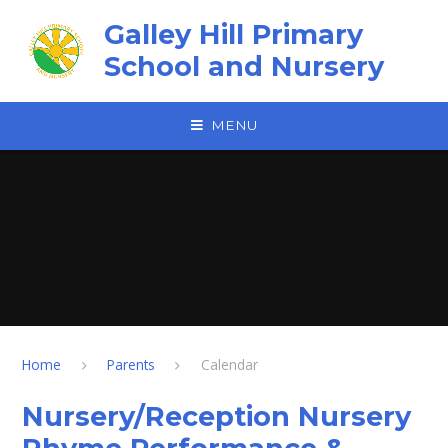
Skip to content ↓
Galley Hill Primary
School and Nursery
MENU
Home
Parents
Calendar
Nursery/Reception Nursery