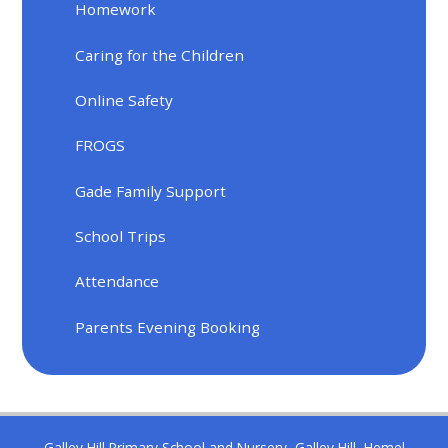
Homework
Caring for the Children
Online Safety
FROGS
Gade Family Support
School Trips
Attendance
Parents Evening Booking
Galley Hill Primary School and Nursery, Galley Hill, Hemel