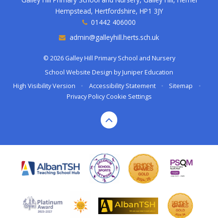
Hempstead, Hertfordshire, HP1 3JY
01442 406000
admin@galleyhill.herts.sch.uk
© 2026 Galley Hill Primary School and Nursery
School Website Design by
Juniper Education
High Visibility Version
•
Accessibility Statement
•
Sitemap
•
Privacy Policy
Cookie Settings