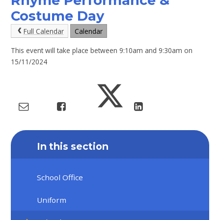
Rhyme Performance &
Costume Day
Full Calendar
Calendar
This event will take place between 9:10am and 9:30am on
15/11/2024
In this section
School Office
Uniform