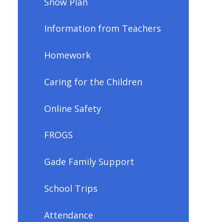
Snow Plan
Information from Teachers
Homework
Caring for the Children
Online Safety
FROGS
Gade Family Support
School Trips
Attendance