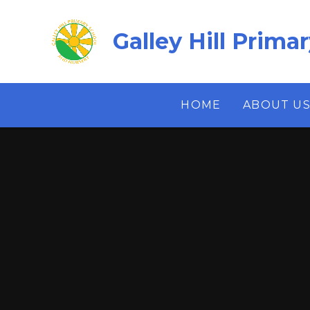
Skip to content ↓
Galley Hill Prima
HOME
ABOUT U