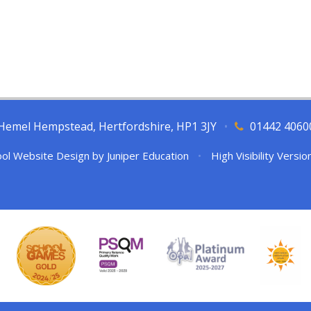
l, Hemel Hempstead, Hertfordshire, HP1 3JY
•
01442 4060
ol Website Design by
Juniper Education
•
High Visibility Versio