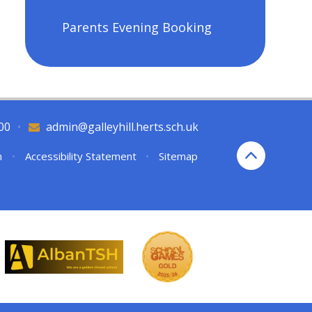
Parents Evening Booking
00
•
admin@galleyhill.herts.sch.uk
n
•
Accessibility Statement
•
Sitemap