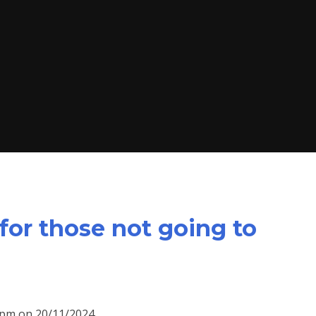
for those not going to
15pm on 20/11/2024