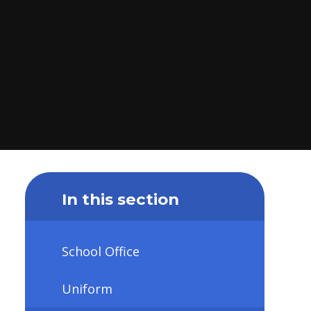
In this section
School Office
Uniform