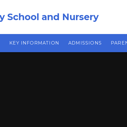
ry School and Nursery
S
KEY INFORMATION
ADMISSIONS
PARE