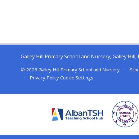
Galley Hill Primary School and Nursery, Galley Hil
© 2026 Galley Hill Primary School and Nursery
•
Scho
•
Privacy Policy
Cookie Settings