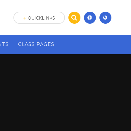
QUICKLINKS
NTS
CLASS PAGES