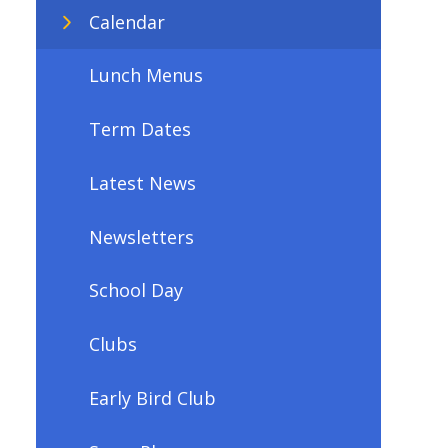
Calendar
Lunch Menus
Term Dates
Latest News
Newsletters
School Day
Clubs
Early Bird Club