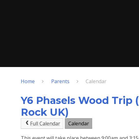
Home
Parents
Calendar
Y6 Phasels Wood Trip (
Rock UK)
Full Calendar
Calendar
This event will take place between 9:00am and 3: