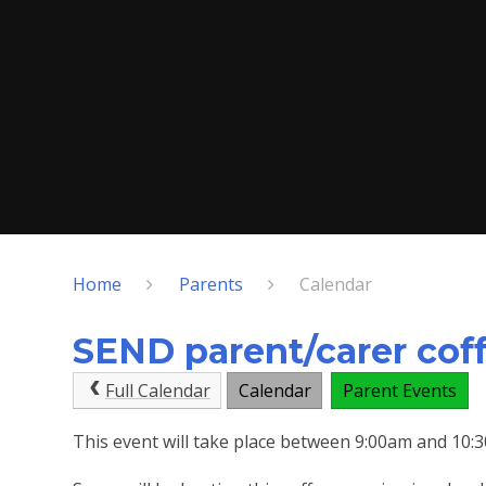
Home
Parents
Calendar
SEND parent/carer cof
Full Calendar
Calendar
Parent Events
This event will take place between 9:00am and 10