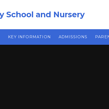
ry School and Nursery
S
KEY INFORMATION
ADMISSIONS
PARE