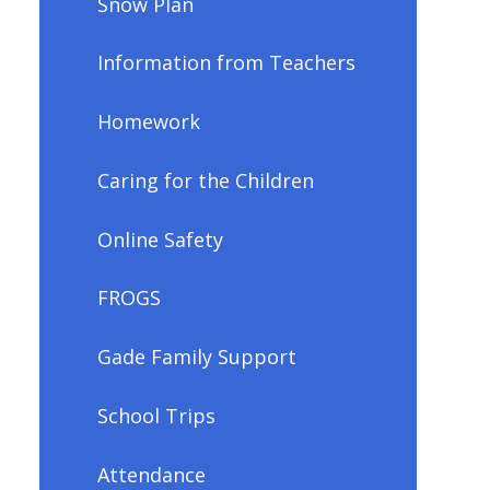
Snow Plan
Information from Teachers
Homework
Caring for the Children
Online Safety
FROGS
Gade Family Support
School Trips
Attendance