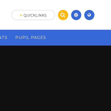
QUICKLINKS
NTS
PUPIL PAGES