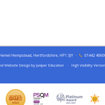
l, Hemel Hempstead, Hertfordshire, HP1 3JY
•
01442 4060
ol Website Design by
Juniper Education
•
High Visibility Versio