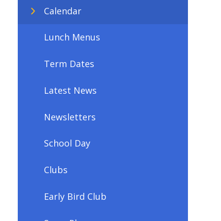
Calendar
Lunch Menus
Term Dates
Latest News
Newsletters
School Day
Clubs
Early Bird Club