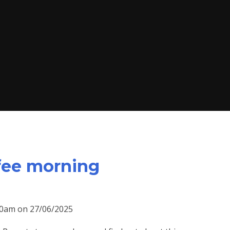
fee morning
:30am on 27/06/2025