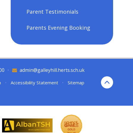
Parent Testimonials
Parents Evening Booking
00
•
admin@galleyhill.herts.sch.uk
n
•
Accessibility Statement
•
Sitemap