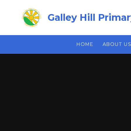
Skip to content ↓
Galley Hill Prima
HOME
ABOUT U