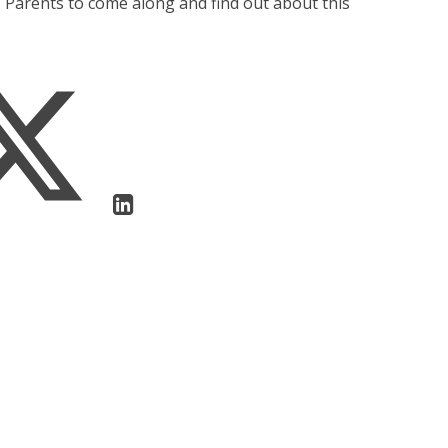
. Parents to come along and find out about this