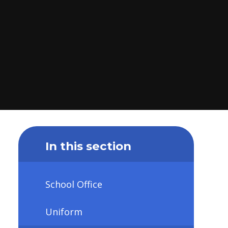
In this section
School Office
Uniform