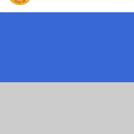
ick here for more information