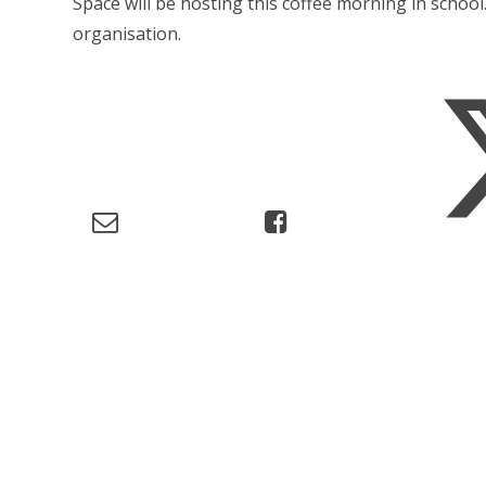
Space will be hosting this coffee morning in school
organisation.