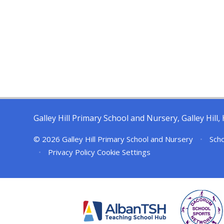
Galley Hill Primary School and Nursery, Galley Hil
© 2026 Galley Hill Primary School and Nursery
•
Scho
•
Privacy Policy
Cookie Settings