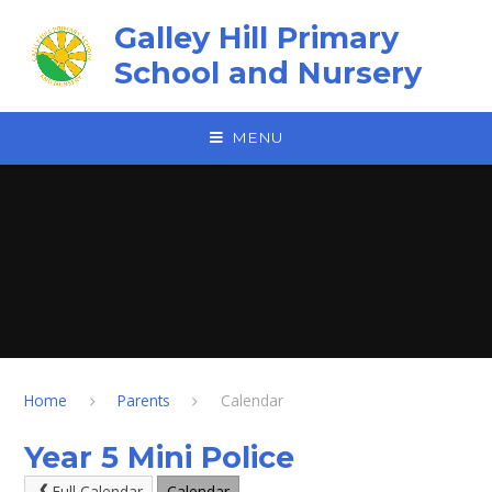
Skip to content ↓
Galley Hill Primary
School and Nursery
MENU
Home
Parents
Calendar
Year 5 Mini Police
Full Calendar
Calendar