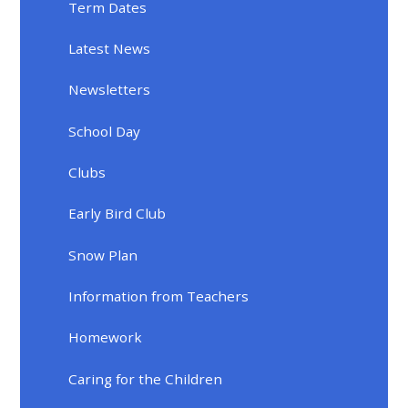
Term Dates
Latest News
Newsletters
School Day
Clubs
Early Bird Club
Snow Plan
Information from Teachers
Homework
Caring for the Children