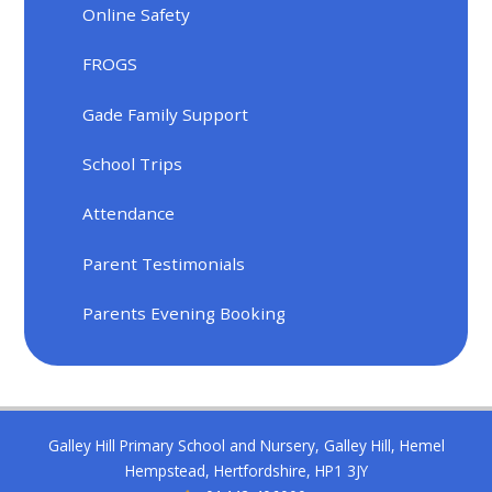
Online Safety
FROGS
Gade Family Support
School Trips
Attendance
Parent Testimonials
Parents Evening Booking
Galley Hill Primary School and Nursery, Galley Hill, Hemel
Hempstead, Hertfordshire, HP1 3JY