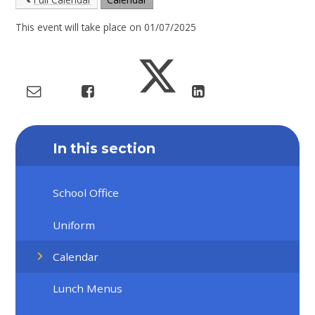
This event will take place on 01/07/2025
In this section
School Office
Uniform
Calendar
Lunch Menus