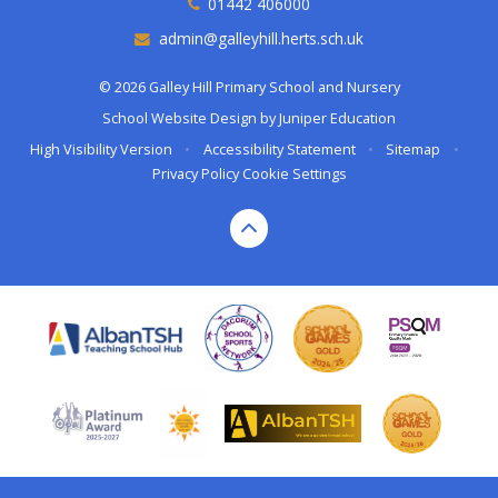
01442 406000
admin@galleyhill.herts.sch.uk
© 2026 Galley Hill Primary School and Nursery
School Website Design by
Juniper Education
High Visibility Version
•
Accessibility Statement
•
Sitemap
•
Privacy Policy
Cookie Settings