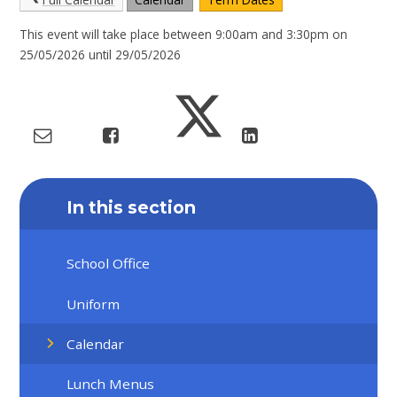
This event will take place between 9:00am and 3:30pm on
25/05/2026 until 29/05/2026
In this section
School Office
Uniform
Calendar
Lunch Menus