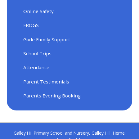
Online Safety
FROGS
Gade Family Support
School Trips
Attendance
Parent Testimonials
Parents Evening Booking
Galley Hill Primary School and Nursery, Galley Hill, Hemel