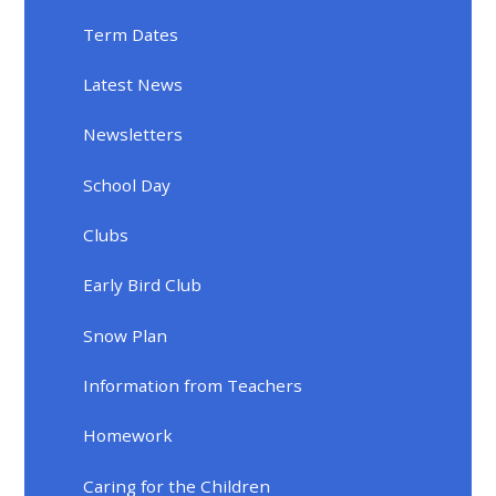
Term Dates
Latest News
Newsletters
School Day
Clubs
Early Bird Club
Snow Plan
Information from Teachers
Homework
Caring for the Children