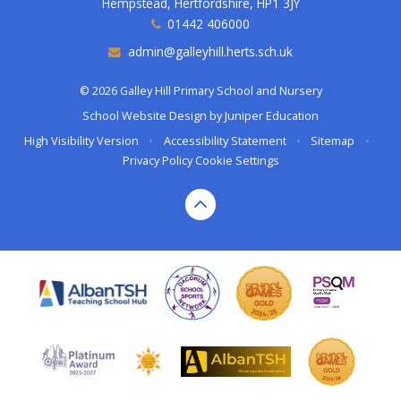
Hempstead, Hertfordshire, HP1 3JY
01442 406000
admin@galleyhill.herts.sch.uk
© 2026 Galley Hill Primary School and Nursery
School Website Design by
Juniper Education
High Visibility Version
•
Accessibility Statement
•
Sitemap
•
Privacy Policy
Cookie Settings