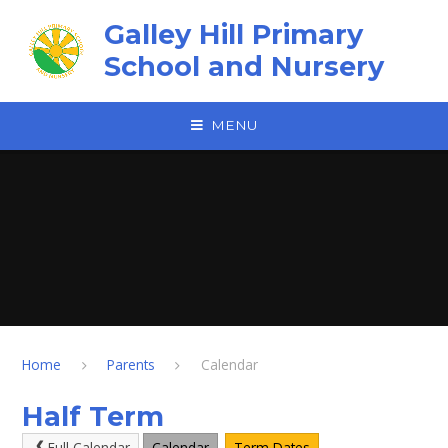
Skip to content ↓
Galley Hill Primary
School and Nursery
MENU
Home
Parents
Calendar
Half Term
Full Calendar
Calendar
Term Dates