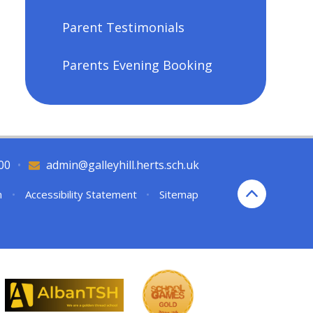
Parent Testimonials
Parents Evening Booking
00
•
admin@galleyhill.herts.sch.uk
n
•
Accessibility Statement
•
Sitemap