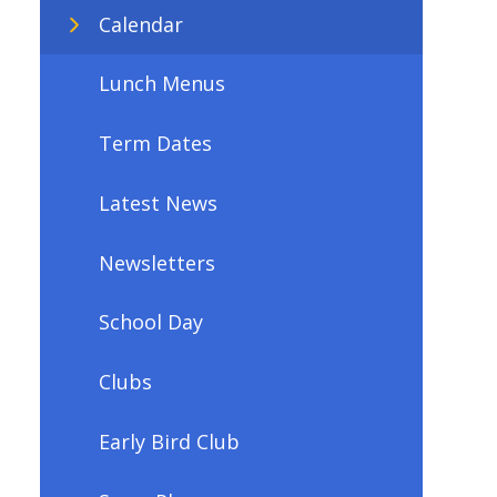
Calendar
Lunch Menus
Term Dates
Latest News
Newsletters
School Day
Clubs
Early Bird Club