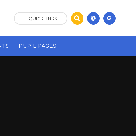
QUICKLINKS
NTS
PUPIL PAGES