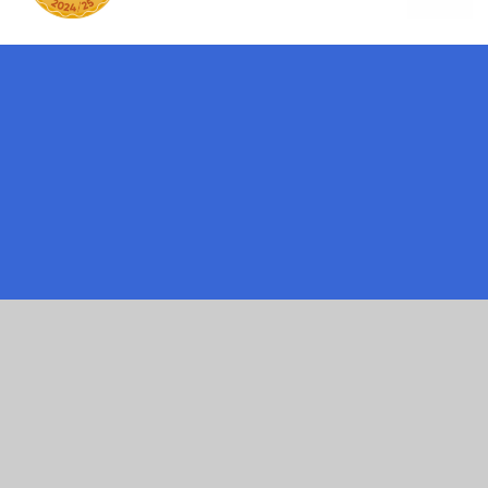
ick here for more information