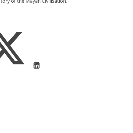
tory of the Mayan Civilisation.