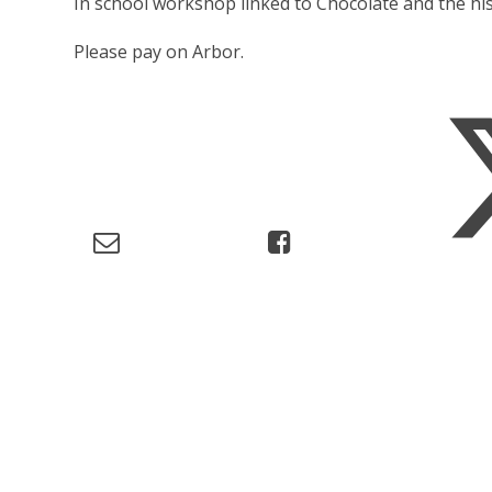
In school workshop linked to Chocolate and the his
Please pay on Arbor.