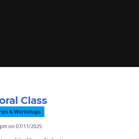
ral Class
rips & Workshops
00pm on 07/11/2025