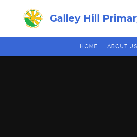
Skip to content ↓
Galley Hill Prima
HOME
ABOUT U