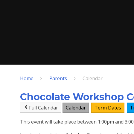
Home
Parents
Calendar
Chocolate Workshop Co
Full Calendar
Calendar
Term Dates
T
This event will take place between 1:00pm and 3: