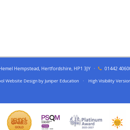
l, Hemel Hempstead, Hertfordshire, HP1 3JY
•
01442 4060
ol Website Design by
Juniper Education
•
High Visibility Versio