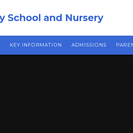
ry School and Nursery
S
KEY INFORMATION
ADMISSIONS
PARE