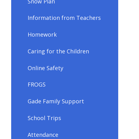
Snow Plan
Information from Teachers
Homework
Caring for the Children
Online Safety
FROGS
Gade Family Support
School Trips
Attendance