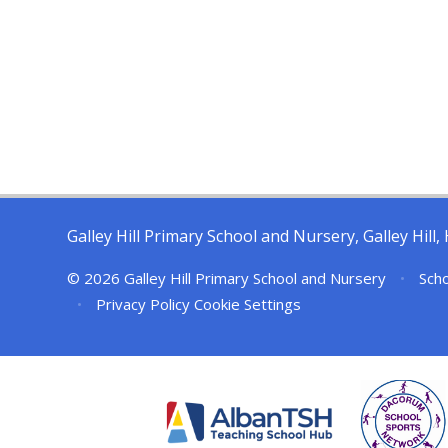
Galley Hill Primary School and Nursery, Galley Hil
© 2026 Galley Hill Primary School and Nursery
•
Scho
•
Privacy Policy
Cookie Settings