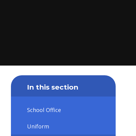
In this section
School Office
Uniform