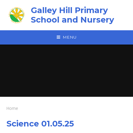
Skip to content ↓
Galley Hill Primary
School and Nursery
MENU
Home
Science 01.05.25