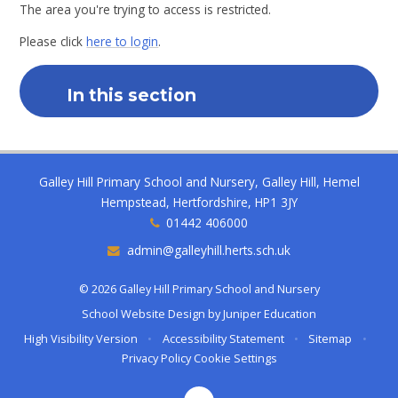
The area you're trying to access is restricted.
Please click
here to login
.
In this section
Galley Hill Primary School and Nursery, Galley Hill, Hemel
Hempstead, Hertfordshire, HP1 3JY
01442 406000
admin@galleyhill.herts.sch.uk
© 2026 Galley Hill Primary School and Nursery
School Website Design by
Juniper Education
High Visibility Version
•
Accessibility Statement
•
Sitemap
•
Privacy Policy
Cookie Settings