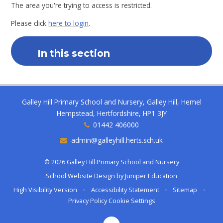
The area you're trying to access is restricted.
Please click
here to login
.
In this section
Galley Hill Primary School and Nursery, Galley Hill, Hemel
Hempstead, Hertfordshire, HP1 3JY
01442 406000
admin@galleyhill.herts.sch.uk
© 2026 Galley Hill Primary School and Nursery
School Website Design by
Juniper Education
High Visibility Version
•
Accessibility Statement
•
Sitemap
•
Privacy Policy
Cookie Settings