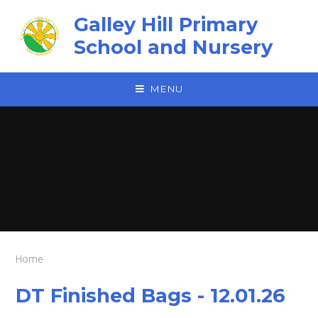
Skip to content ↓
Galley Hill Primary
School and Nursery
MENU
Home
DT Finished Bags - 12.01.26