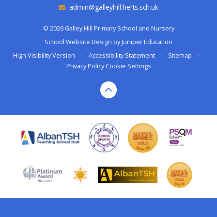
admin@galleyhill.herts.sch.uk
© 2026 Galley Hill Primary School and Nursery
School Website Design by
Juniper Education
High Visibility Version
•
Accessibility Statement
•
Sitemap
•
Privacy Policy
Cookie Settings