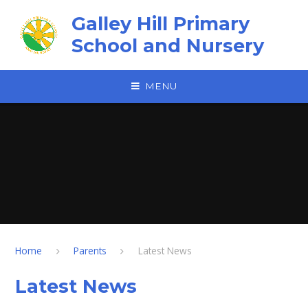
Skip to content ↓
Galley Hill Primary
School and Nursery
MENU
Home
Parents
Latest News
Latest News