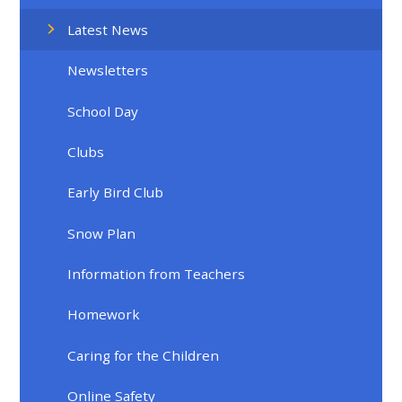
Latest News
Newsletters
School Day
Clubs
Early Bird Club
Snow Plan
Information from Teachers
Homework
Caring for the Children
Online Safety