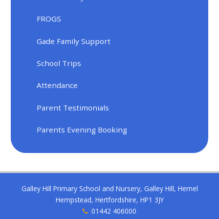
FROGS
Gade Family Support
School Trips
Attendance
Parent Testimonials
Parents Evening Booking
Galley Hill Primary School and Nursery, Galley Hill, Hemel
Hempstead, Hertfordshire, HP1 3JY
01442 406000