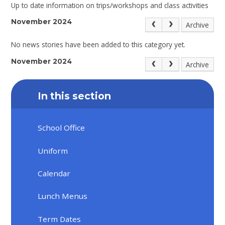
Up to date information on trips/workshops and class activities
November 2024
Archive
No news stories have been added to this category yet.
November 2024
Archive
In this section
School Office
Uniform
Calendar
Lunch Menus
Term Dates