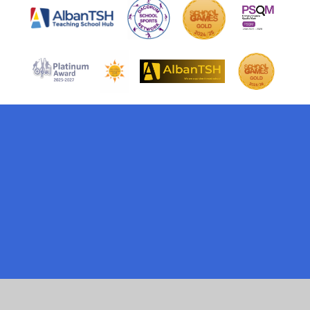
Cookie Policy