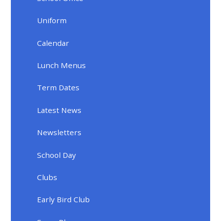
Uniform
Calendar
Lunch Menus
Term Dates
Latest News
Newsletters
School Day
Clubs
Early Bird Club