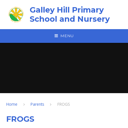
Skip to content ↓
Galley Hill Primary
School and Nursery
MENU
Home
Parents
FROGS
FROGS