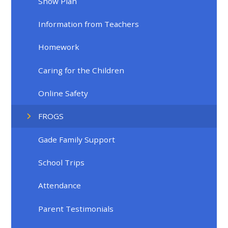
Snow Plan
Information from Teachers
Homework
Caring for the Children
Online Safety
FROGS
Gade Family Support
School Trips
Attendance
Parent Testimonials