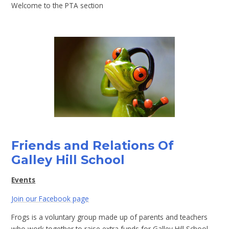
Welcome to the PTA section
Friends and Relations Of
Galley Hill School
Events
Join our Facebook page
Frogs is a voluntary group made up of parents and teachers
who work together to raise extra funds for Galley Hill School.