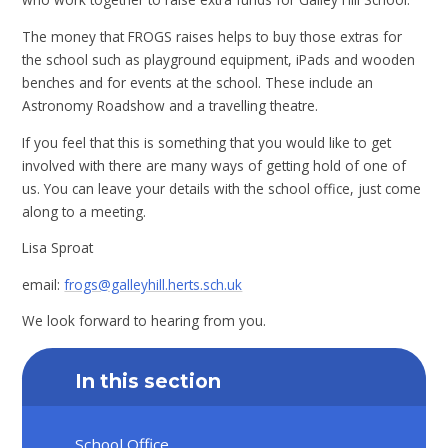
The money that FROGS raises helps to buy those extras for
the school such as playground equipment, iPads and wooden
benches and for events at the school. These include an
Astronomy Roadshow and a travelling theatre.
If you feel that this is something that you would like to get
involved with there are many ways of getting hold of one of
us. You can leave your details with the school office, just come
along to a meeting.
Lisa Sproat
email:
frogs@galleyhill.herts.sch.uk
We look forward to hearing from you.
In this section
School Office