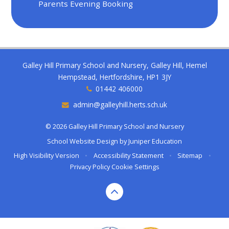
Parents Evening Booking
Galley Hill Primary School and Nursery, Galley Hill, Hemel
Hempstead, Hertfordshire, HP1 3JY
01442 406000
admin@galleyhill.herts.sch.uk
© 2026 Galley Hill Primary School and Nursery
School Website Design by
Juniper Education
High Visibility Version
•
Accessibility Statement
•
Sitemap
•
Privacy Policy
Cookie Settings