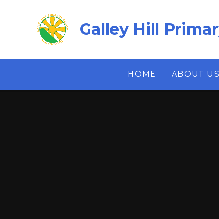
Skip to content ↓
Galley Hill Prima
HOME
ABOUT U