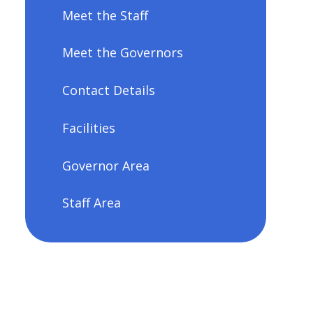
Meet the Staff
Meet the Governors
Contact Details
Facilities
Governor Area
Staff Area