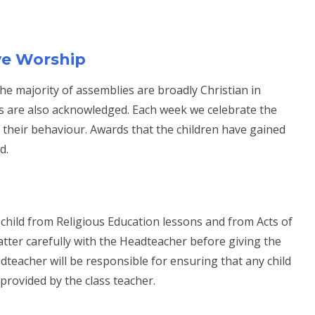
ve Worship
 the majority of assemblies are broadly Christian in
res are also acknowledged. Each week we celebrate the
n their behaviour. Awards that the children have gained
d.
 child from Religious Education lessons and from Acts of
atter carefully with the Headteacher before giving the
adteacher will be responsible for ensuring that any child
 provided by the class teacher.