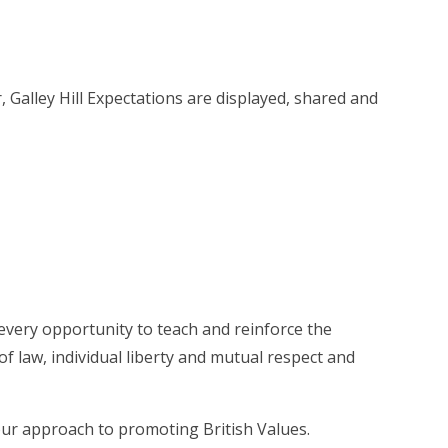
 Galley Hill Expectations are displayed, shared and
 every opportunity to teach and reinforce the
f law, individual liberty and mutual respect and
our approach to promoting British Values.