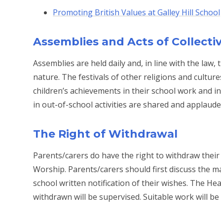
Promoting British Values at Galley Hill School
Assemblies and Acts of Collecti
Assemblies are held daily and, in line with the law,
nature. The festivals of other religions and cultu
children’s achievements in their school work and i
in out-of-school activities are shared and applaude
The Right of Withdrawal
Parents/carers do have the right to withdraw their
Worship. Parents/carers should first discuss the m
school written notification of their wishes. The He
withdrawn will be supervised. Suitable work will be