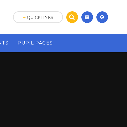
QUICKLINKS
NTS
PUPIL PAGES