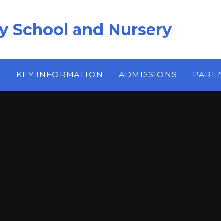
ry School and Nursery
S
KEY INFORMATION
ADMISSIONS
PARE