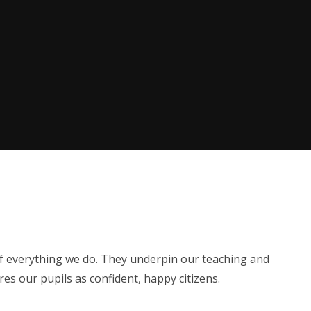
of everything we do. They underpin our teaching and
s our pupils as confident, happy citizens.