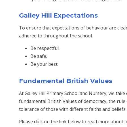
Galley Hill Expectations
To ensure that expectations of behaviour are clear,
adhered to throughout the school.
Be respectful.
Be safe.
Be your best.
Fundamental British Values
At Galley Hill Primary School and Nursery, we take
fundamental British Values of democracy, the rule o
tolerance of those with different faiths and beliefs.
Please click on the link below to read more about 