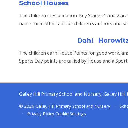
School Houses
The children in Foundation, Key Stages 1 and 2 are
name them after famous children’s authors and so 
Dahl Horowit
The children earn House Points for good work, an
Sports Day points are tallied by House and a Sport
Galley Hill Primary School and Nursery, Galley Hil
© 2026 Galley Hill Primary School and Nursery
•
Scho
•
Privacy Policy
Cookie Settings