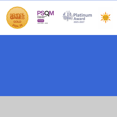
ick here for more information