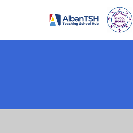
Cookie Policy
This site uses cookies to store information on your computer.
Cl