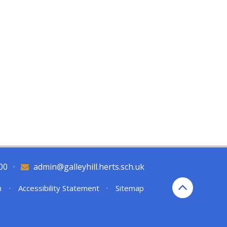
00
•
admin@galleyhill.herts.sch.uk
n
•
Accessibility Statement
•
Sitemap