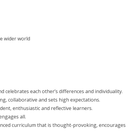
e wider world
 celebrates each other’s differences and individuality.
g, collaborative and sets high expectations.
nt, enthusiastic and reflective learners.
engages all.
anced curriculum that is thought-provoking, encourages