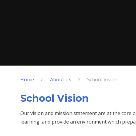
Home
About Us
School Vision
School Vision
Our vision and mission statement are at the core 
learning, and provide an environment which prepare