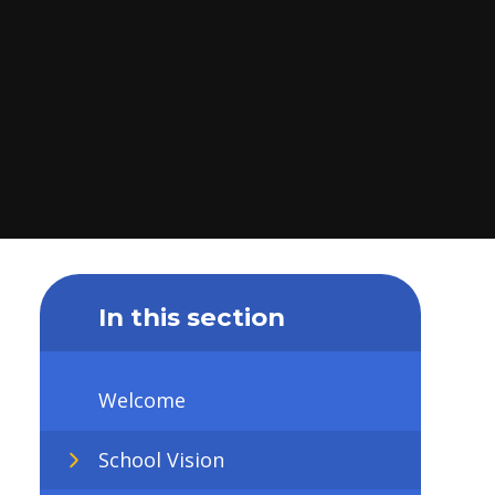
In this section
Welcome
School Vision