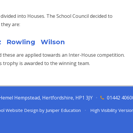
 divided into Houses. The School Council decided to
they are:
z Rowling Wilson
d these are applied towards an Inter-House competition.
s trophy is awarded to the winning team.
l, Hemel Hempstead, Hertfordshire, HP1 3JY
•
01442 4060
ol Website Design by
Juniper Education
•
High Visibility Versio