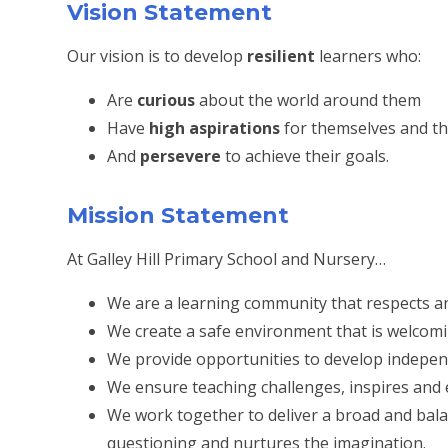
Vision Statement
Our vision is to develop
resilient
learners who:
Are
curious
about the world around them
Have
high aspirations
for themselves and th
And
persevere
to achieve their goals.
Mission Statement
At Galley Hill Primary School and Nursery…
We are a learning community that respects and
We create a safe environment that is welcomin
We provide opportunities to develop independe
We ensure teaching challenges, inspires and 
We work together to deliver a broad and bal
questioning and nurtures the imagination.