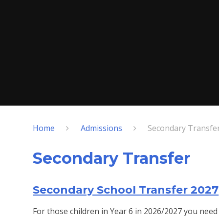
Home
Admissions
Secondary Transfe
Secondary Transfer
Secondary School Transfer 2027
For those children in Year 6 in 2026/2027 you need