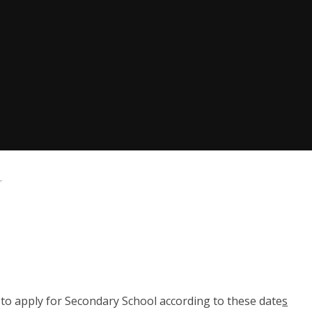
r
 to apply for Secondary School according to these date
s