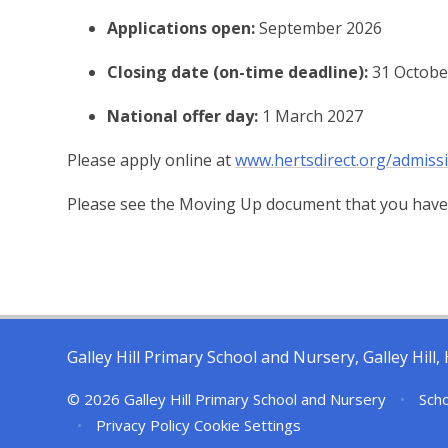
Applications open:
September 2026
Closing date (on-time deadline):
31 Octobe
National offer day:
1 March 2027
Please apply online at
www.hertsdirect.org/admiss
Please see the Moving Up document that you have
Galley Hill Primary School and Nursery, Galley Hil
© 2026 Galley Hill Primary School and Nursery
•
Scho
•
Privacy Policy
Cookie Settings