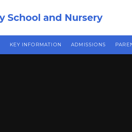
ry School and Nursery
S
KEY INFORMATION
ADMISSIONS
PARE