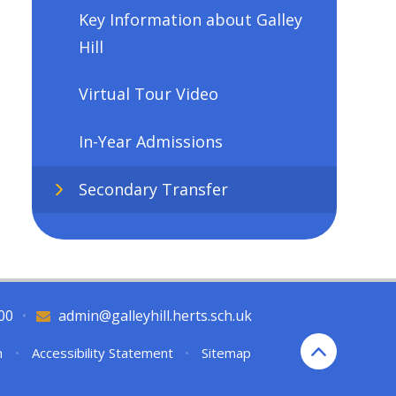
Key Information about Galley
Hill
Virtual Tour Video
In-Year Admissions
Secondary Transfer
00
•
admin@galleyhill.herts.sch.uk
n
•
Accessibility Statement
•
Sitemap