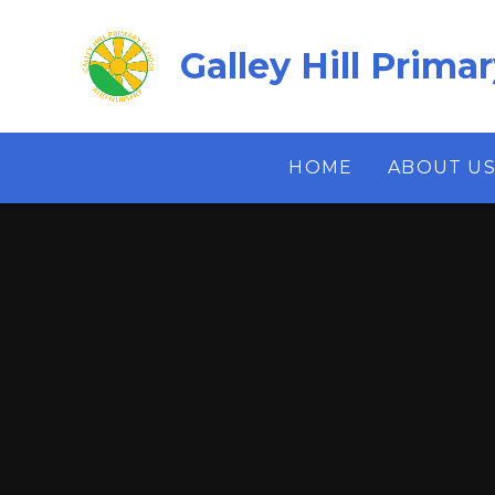
Skip to content ↓
Galley Hill Prima
HOME
ABOUT U