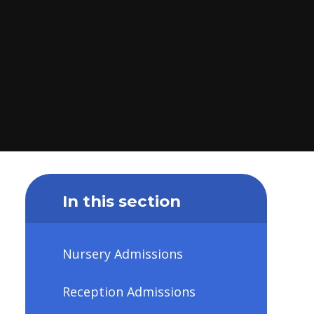
In this section
Nursery Admissions
Reception Admissions