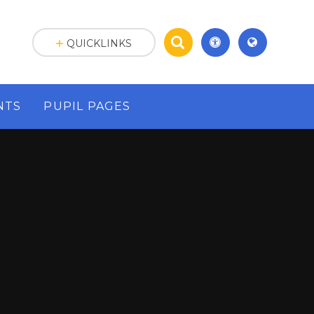
QUICKLINKS
NTS
PUPIL PAGES