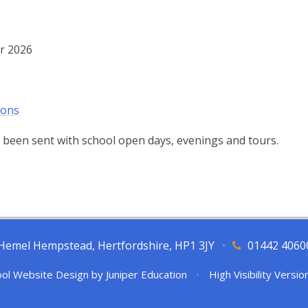
r 2026
ions
 been sent with school open days, evenings and tours.
l, Hemel Hempstead, Hertfordshire, HP1 3JY
•
01442 4060
ol Website Design by
Juniper Education
•
High Visibility Versio