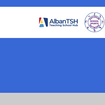
Cookie Policy