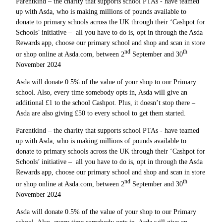
Parentkind – the charity that supports school PTAs - have teamed
up with Asda, who is making millions of pounds available to
donate to primary schools across the UK through their ‘Cashpot for
Schools’ initiative – all you have to do is, opt in through the Asda
Rewards app, choose our primary school and shop and scan in store
nd
th
or shop online at Asda.com, between 2
September and 30
November 2024
Asda will donate 0.5% of the value of your shop to our Primary
school. Also, every time somebody opts in, Asda will give an
additional £1 to the school Cashpot. Plus, it doesn’t stop there –
Asda are also giving £50 to every school to get them started.
Parentkind – the charity that supports school PTAs - have teamed
up with Asda, who is making millions of pounds available to
donate to primary schools across the UK through their ‘Cashpot for
Schools’ initiative – all you have to do is, opt in through the Asda
Rewards app, choose our primary school and shop and scan in store
nd
th
or shop online at Asda.com, between 2
September and 30
November 2024
Asda will donate 0.5% of the value of your shop to our Primary