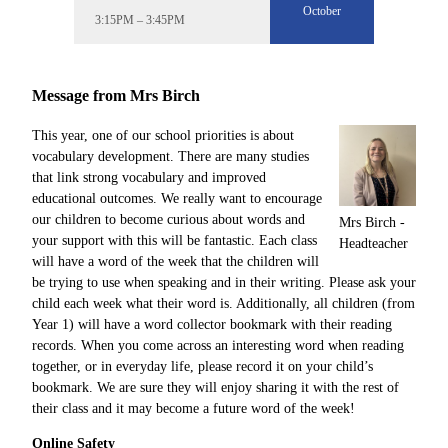
October
3:15PM – 3:45PM
Message from Mrs Birch
This year, one of our school priorities is about
vocabulary development. There are many studies
that link strong vocabulary and improved
educational outcomes. We really want to encourage
our children to become curious about words and
Mrs Birch -
your support with this will be fantastic. Each class
Headteacher
will have a word of the week that the children will
be trying to use when speaking and in their writing. Please ask your
child each week what their word is. Additionally, all children (from
Year 1) will have a word collector bookmark with their reading
records. When you come across an interesting word when reading
together, or in everyday life, please record it on your child’s
bookmark. We are sure they will enjoy sharing it with the rest of
their class and it may become a future word of the week!
Online Safety