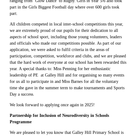
ranging from ‘Glow Dance’ to Rugby. Girls in Year 5/6 also took
part in the Girls Biggest Football day where over 600 girls took
part.
All children competed in local inter-school competitions this year,
we are extremely proud of our pupils for their dedication to all
aspects of school sport, including those young volunteers, leaders
and officials who made our competitions possible. As part of our
application, we were asked to fulfil criteria in the areas of
participation, competition, workforce and clubs, and we are pleased
that the hard work of everyone at our school has been rewarded this
year. A special thanks to: Miss Penning for her enthusiastic
leadership of PE at Galley Hill and for organising so many events
for us all to participate in and Miss Barnes for all the voluntary
time she gave in the summer term to make tournaments and Sports
Day a success.
We look forward to applying once again in 2025!
Partnership for Inclusion of Neurodiversity in Schools
Programme
We are pleased to let you know that Galley Hill Primary School is