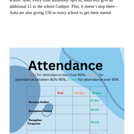
school. Also, every time somebody opts in, Asda will give an
additional £1 to the school Cashpot. Plus, it doesn’t stop there –
Asda are also giving £50 to every school to get them started.