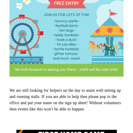
We are still looking for helpers on the day to assist with setting up
and running stalls. If you are able to help then please pop to the
office and put your name on the sign up sheet! Without volunteers
then events like this won't be able to happen.