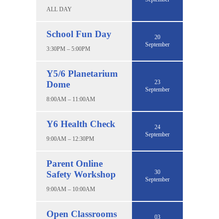
ALL DAY
School Fun Day
20
September
3:30PM – 5:00PM
Y5/6 Planetarium
23
Dome
September
8:00AM – 11:00AM
Y6 Health Check
24
September
9:00AM – 12:30PM
Parent Online
30
Safety Workshop
September
9:00AM – 10:00AM
Open Classrooms
03