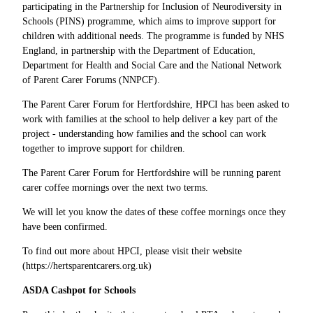
participating in the Partnership for Inclusion of Neurodiversity in
Schools (PINS) programme, which aims to improve support for
children with additional needs. The programme is funded by NHS
England, in partnership with the Department of Education,
Department for Health and Social Care and the National Network
of Parent Carer Forums (NNPCF).
The Parent Carer Forum for Hertfordshire, HPCI has been asked to
work with families at the school to help deliver a key part of the
project - understanding how families and the school can work
together to improve support for children.
The Parent Carer Forum for Hertfordshire will be running parent
carer coffee mornings over the next two terms.
We will let you know the dates of these coffee mornings once they
have been confirmed.
To find out more about HPCI, please visit their website
(https://hertsparentcarers.org.uk)
ASDA Cashpot for Schools