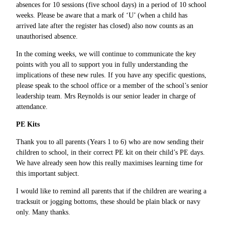
absences for 10 sessions (five school days) in a period of 10 school
weeks. Please be aware that a mark of ‘U’ (when a child has
arrived late after the register has closed) also now counts as an
unauthorised absence.
In the coming weeks, we will continue to communicate the key
points with you all to support you in fully understanding the
implications of these new rules. If you have any specific questions,
please speak to the school office or a member of the school’s senior
leadership team. Mrs Reynolds is our senior leader in charge of
attendance.
PE Kits
Thank you to all parents (Years 1 to 6) who are now sending their
children to school, in their correct PE kit on their child’s PE days.
We have already seen how this really maximises learning time for
this important subject.
I would like to remind all parents that if the children are wearing a
tracksuit or jogging bottoms, these should be plain black or navy
only. Many thanks.