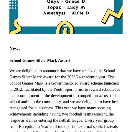
News
School Games Silver Mark Award
We are delighted to announce that we have achieved the School
Games Silver Mark Award for the 2023/24 academic year. The
School Games Mark is a Government-led award scheme launched
in 2012, facilitated by the Youth Sport Trust to reward schools for
their commitment to the development of competition across their
school and into the community, and we are delighted to have been
recognised for our success. This year we have many sporting
achievements including having two football teams entering the
league as well as entering the netball league. Every year group
from Reception to Year 6 all took part in external sports festivals