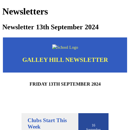
Newsletters
Newsletter 13th September 2024
GALLEY HILL NEWSLETTER
FRIDAY 13TH SEPTEMBER 2024
Clubs Start This
16
Week
September