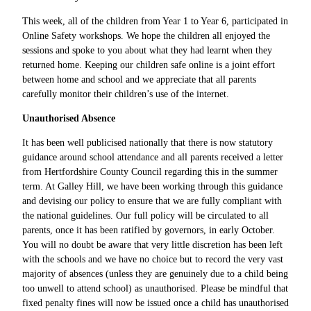
This week, all of the children from Year 1 to Year 6, participated in
Online Safety workshops. We hope the children all enjoyed the
sessions and spoke to you about what they had learnt when they
returned home. Keeping our children safe online is a joint effort
between home and school and we appreciate that all parents
carefully monitor their children’s use of the internet.
Unauthorised Absence
It has been well publicised nationally that there is now statutory
guidance around school attendance and all parents received a letter
from Hertfordshire County Council regarding this in the summer
term. At Galley Hill, we have been working through this guidance
and devising our policy to ensure that we are fully compliant with
the national guidelines. Our full policy will be circulated to all
parents, once it has been ratified by governors, in early October.
You will no doubt be aware that very little discretion has been left
with the schools and we have no choice but to record the very vast
majority of absences (unless they are genuinely due to a child being
too unwell to attend school) as unauthorised. Please be mindful that
fixed penalty fines will now be issued once a child has unauthorised