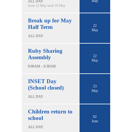
May
ALL DAY
from 12 May until 16 May
Break up for May
22
Half Term
May
ALL DAY
Ruby Sharing
22
Assembly
May
9:00AM – 9:30AM
INSET Day
23
(School closed)
May
ALL DAY
Children return to
02
school
June
ALL DAY