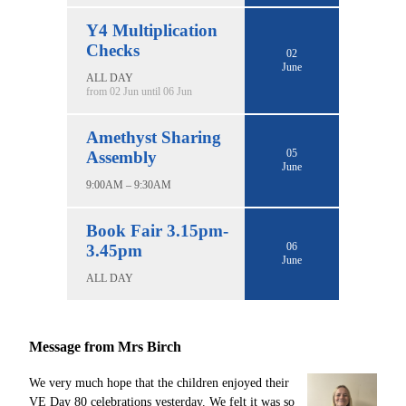
Y4 Multiplication
Checks
02
June
ALL DAY
from 02 Jun until 06 Jun
Amethyst Sharing
05
Assembly
June
9:00AM – 9:30AM
Book Fair 3.15pm-
06
3.45pm
June
ALL DAY
Message from Mrs Birch
We very much hope that the children enjoyed their
VE Day 80 celebrations yesterday. We felt it was so