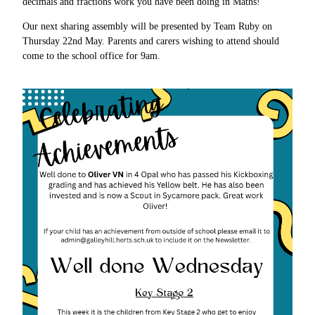
decimals and fractions work you have been doing in Maths!
Our next sharing assembly will be presented by Team Ruby on
Thursday 22nd May. Parents and carers wishing to attend should
come to the school office for 9am.