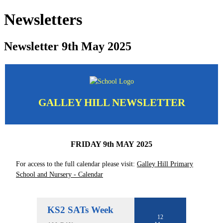
Newsletters
Newsletter 9th May 2025
GALLEY HILL NEWSLETTER
FRIDAY 9th MAY 2025
For access to the full calendar please visit:
Galley Hill Primary
School and Nursery - Calendar
KS2 SATs Week
12