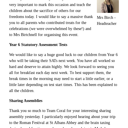
very important to mark this occasion and teach the
children about the sacrifice of others for our
freedoms today. I would like to say a massive thank
Mrs Birch -
you to all parents who contributed treats for the
Headteacher
celebrations (we were overwhelmed by these!) and
to Mrs Birtchnell for organising this event.
Year 6 Statutory Assessment Tests
We would like to say a huge good luck to our children from Year 6
who will be taking their SATs next week. You have all worked so
hard and deserve to attain highly. We look forward to seeing you
all for breakfast each day next week. To best support them, the
break times in the morning may need to start a little earlier, or a
little later depending on test start times. This has been explained to
all the children.
Sharing Assemblies
Thank you so much to Team Coral for your interesting sharing
assembly yesterday. I particularly enjoyed hearing about your trip
to the Roman Festival at St Albans Abbey and the brain taxing