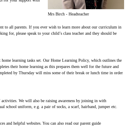
ks for your support with
Mrs Birch - Headteacher
 to all parents. If you ever wish to learn more about our curriculum in
ng for, please speak to your child’s class teacher and they should be
irst home learning tasks set. Our Home Learning Policy, which outlines the
etes their home learning as this prepares them well for the future and
mpleted by Thursday will miss some of their break or lunch time in order
activities. We will also be raising awareness by joining in with
 school uniform, e.g. a pair of socks, a scarf, hairband, jumper etc.
rces and helpful websites. You can also read our parent guide