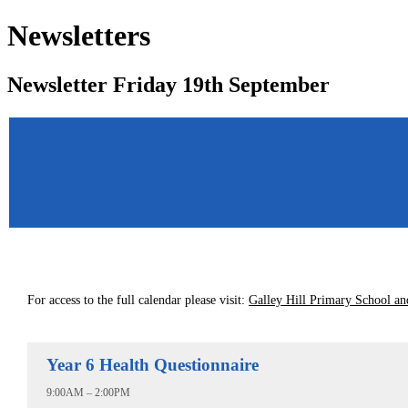
Newsletters
Newsletter Friday 19th September
For access to the full calendar please visit:
Galley Hill Primary School an
Year 6 Health Questionnaire
9:00AM – 2:00PM