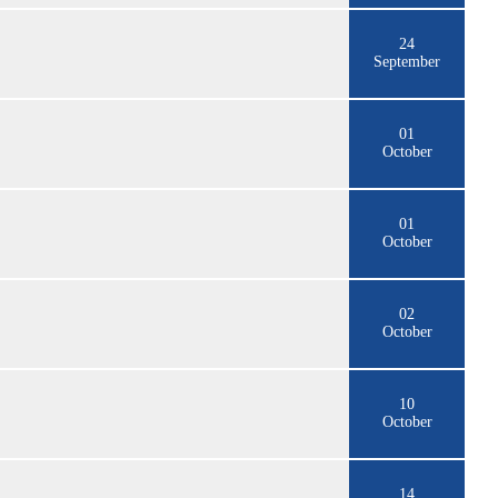
24
September
01
October
01
October
02
October
10
October
14