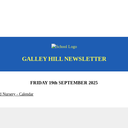
GALLEY HILL NEWSLETTER
FRIDAY 19th SEPTEMBER 2025
d Nursery - Calendar