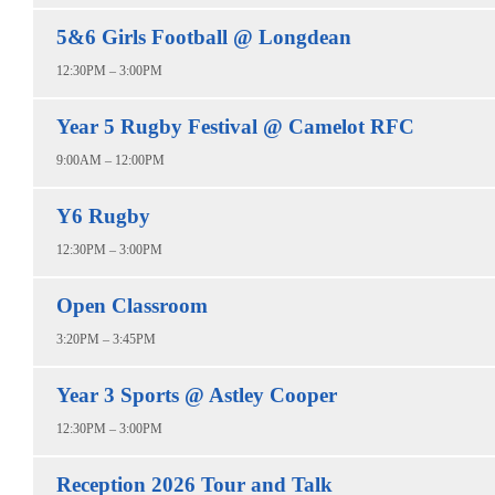
5&6 Girls Football @ Longdean
12:30PM – 3:00PM
Year 5 Rugby Festival @ Camelot RFC
9:00AM – 12:00PM
Y6 Rugby
12:30PM – 3:00PM
Open Classroom
3:20PM – 3:45PM
Year 3 Sports @ Astley Cooper
12:30PM – 3:00PM
Reception 2026 Tour and Talk