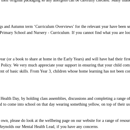
n their original packaging so any allergens can be carefully checked. Many than
s and Autumn term ‘Curriculum Overviews’ for the relevant year have been sent
Primary School and Nursery - Curriculum. If you cannot find what you are looki
s year (or a book to share at home in the Early Years) and will have had their f
Policy. We very much appreciate your support in ensuring that your child compl
nt of basic skills. From Year 3, children whose home learning has not been co
Health Day, by holding class assemblies, discussions and completing a range of 
to come into school on that day wearing something yellow, on top of their usual
r own, please do look at the wellbeing page on our website for a range of resou
rs Reynolds our Mental Health Lead, if you have any concerns.