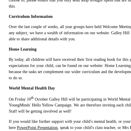
choose to, please ensure that you only send shop brought opens that are i
this.
Curriculum Information
Over the last couple of weeks, all year groups have held Welcome Meeting
any subject, we have a wealth of information on our website: Galley Hill 
able to share additional details with you.
Home Learning
By today, all children will have received their first reading book for thi
expectations for your child, can be found on our website: Home Learning 
because the tasks set complement our wider curriculum and the developme
to do so.
World Mental Health Day
th
On Friday 10
October Galley Hill will be participating in World Mental 
YoungMinds' Hello Yellow Campaign. We are therefore inviting each child 
Staff will be getting involved as well!
If you would like further support with your child's mental health, or you
here
PowerPoint Presentation
, speak to your child's class teacher, or M