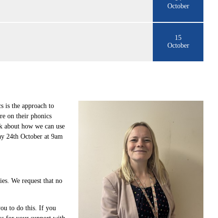
October
15
October
 is the approach to
re on their phonics
ink about how we can use
day 24th October at 9am
gies. We request that no
ou to do this. If you