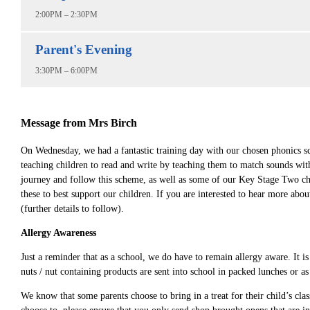
2:00PM – 2:30PM
Parent's Evening
3:30PM – 6:00PM
Message from Mrs Birch
On Wednesday, we had a fantastic training day with our chosen phonics s
teaching children to read and write by teaching them to match sounds with
journey and follow this scheme, as well as some of our Key Stage Two chi
these to best support our children. If you are interested to hear more a
(further details to follow).
Allergy Awareness
Just a reminder that as a school, we do have to remain allergy aware. It is
nuts / nut containing products are sent into school in packed lunches or as
We know that some parents choose to bring in a treat for their child’s clas