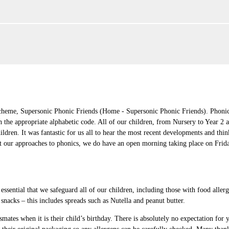
cheme, Supersonic Phonic Friends (Home - Supersonic Phonic Friends). Phonics
 the appropriate alphabetic code. All of our children, from Nursery to Year 2 a
ldren. It was fantastic for us all to hear the most recent developments and th
bout our approaches to phonics, we do have an open morning taking place on Fri
 essential that we safeguard all of our children, including those with food aller
 snacks – this includes spreads such as Nutella and peanut butter.
smates when it is their child’s birthday. There is absolutely no expectation for y