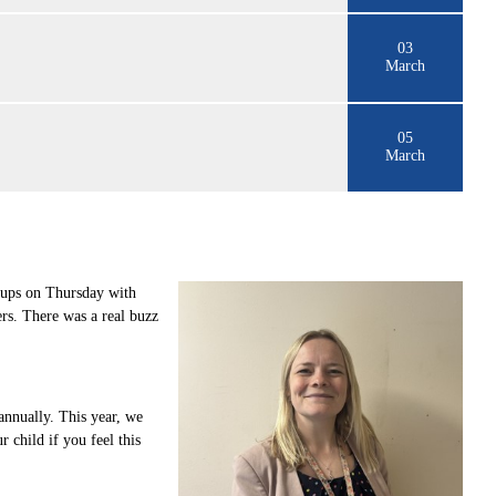
03
March
05
March
roups on Thursday with
ers. There was a real buzz
annually. This year, we
 child if you feel this