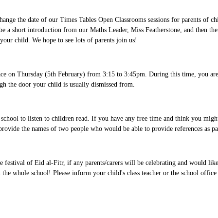
hange the date of our Times Tables Open Classrooms sessions for parents of chi
 be a short introduction from our Maths Leader, Miss Featherstone, and then the
 your child. We hope to see lots of parents join us!
place on Thursday (5th February) from 3:15 to 3:45pm. During this time, you ar
ugh the door your child is usually dismissed from.
school to listen to children read. If you have any free time and think you migh
provide the names of two people who would be able to provide references as pa
tival of Eid al-Fitr, if any parents/carers will be celebrating and would like
 the whole school! Please inform your child's class teacher or the school office