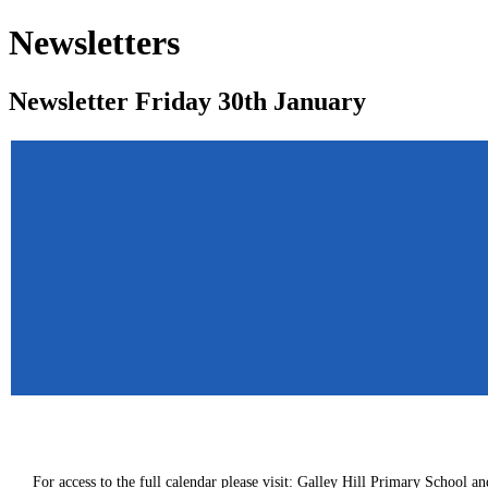
Newsletters
Newsletter Friday 30th January
For access to the full calendar please visit:
Galley Hill Primary School an