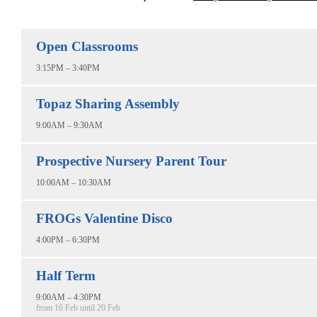
Open Classrooms
3:15PM – 3:40PM
Topaz Sharing Assembly
9:00AM – 9:30AM
Prospective Nursery Parent Tour
10:00AM – 10:30AM
FROGs Valentine Disco
4:00PM – 6:30PM
Half Term
9:00AM – 4:30PM
from 16 Feb until 20 Feb