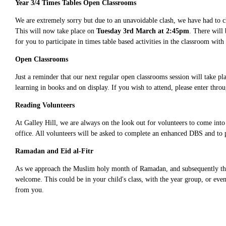
Year 3/4 Times Tables Open Classrooms
We are extremely sorry but due to an unavoidable clash, we have had to c
This will now take place on
Tuesday 3rd March at 2:45pm
. There will
for you to participate in times table based activities in the classroom with
Open Classrooms
Just a reminder that our next regular open classrooms session will take 
learning in books and on display. If you wish to attend, please enter thro
Reading Volunteers
At Galley Hill, we are always on the look out for volunteers to come into 
office. All volunteers will be asked to complete an enhanced DBS and to 
Ramadan and Eid al-Fitr
As we approach the Muslim holy month of Ramadan, and subsequently the fes
welcome. This could be in your child's class, with the year group, or even
from you.