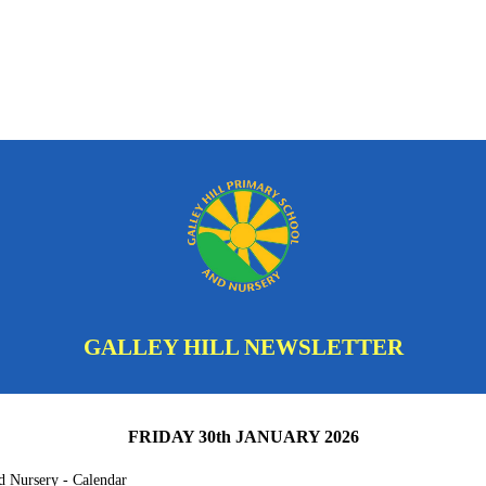
GALLEY HILL NEWSLETTER
FRIDAY 30th JANUARY 2026
d Nursery - Calendar