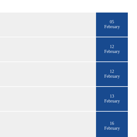
05
February
12
February
12
February
13
February
16
February