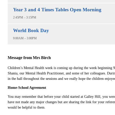
Year 3 and 4 Times Tables Open Morning
2:45PM – 3:15PM
World Book Day
9:00AM – 3:00PM
Message from Mrs Birch
Children’s Mental Health week is coming up during the week beginning 9th
Shania, our Mental Health Practitioner, and some of her colleagues. During
in the hall throughout the sessions and we really hope the children enjoye
Home-School Agreement
You may remember that before your child started at Galley Hill, you wer
have not made any major changes but are sharing the link for your refere
would be helpful to them.