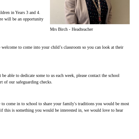
ldren in Years 3 and 4.
re will be an opportunity
Mrs Birch - Headteacher
e welcome to come into your child’s classroom so you can look at their
t be able to dedicate some to us each week, please contact the school
rt of our safeguarding checks.
 to come in to school to share your family's traditions you would be most
 if this is something you would be interested in, we would love to hear