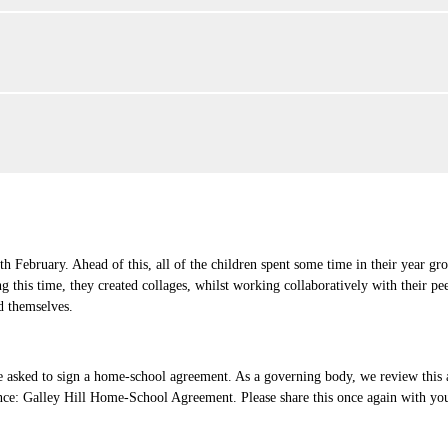
 February. Ahead of this, all of the children spent some time in their year g
 this time, they created collages, whilst working collaboratively with their pe
d themselves.
e asked to sign a home-school agreement. As a governing body, we review this 
nce: Galley Hill Home-School Agreement. Please share this once again with your