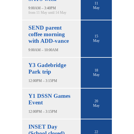
11
May
9:00AM – 3:40PM
from 11 May until 14 May
SEND parent
coffee morning
15
with ADD-vance
May
9:00AM – 10:00AM
Y3 Gadebridge
18
Park trip
May
12:00PM – 3:15PM
Y1 DSSN Games
20
Event
May
12:00PM – 3:15PM
INSET Day
22
(School closed)