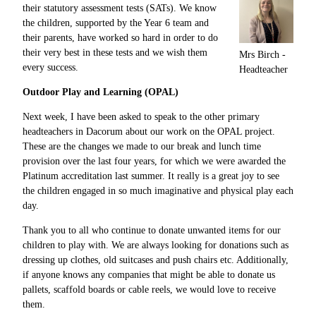
their statutory assessment tests (SATs). We know
the children, supported by the Year 6 team and
their parents, have worked so hard in order to do
their very best in these tests and we wish them
Mrs Birch -
every success.
Headteacher
Outdoor Play and Learning (OPAL)
Next week, I have been asked to speak to the other primary
headteachers in Dacorum about our work on the OPAL project.
These are the changes we made to our break and lunch time
provision over the last four years, for which we were awarded the
Platinum accreditation last summer. It really is a great joy to see
the children engaged in so much imaginative and physical play each
day.
Thank you to all who continue to donate unwanted items for our
children to play with. We are always looking for donations such as
dressing up clothes, old suitcases and push chairs etc. Additionally,
if anyone knows any companies that might be able to donate us
pallets, scaffold boards or cable reels, we would love to receive
them.