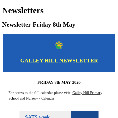
Newsletters
Newsletter Friday 8th May
GALLEY HILL NEWSLETTER
FRIDAY 8th MAY 2026
For access to the full calendar please visit:
Galley Hill Primary
School and Nursery - Calendar
SATS week