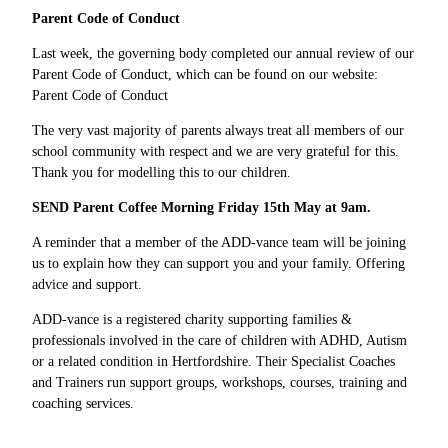
Parent Code of Conduct
Last week, the governing body completed our annual review of our
Parent Code of Conduct, which can be found on our website:
Parent Code of Conduct
The very vast majority of parents always treat all members of our
school community with respect and we are very grateful for this.
Thank you for modelling this to our children.
SEND Parent Coffee Morning Friday 15th May at 9am.
A reminder that a member of the ADD-vance team will be joining
us to explain how they can support you and your family. Offering
advice and support.
ADD-vance is a registered charity supporting families &
professionals involved in the care of children with ADHD, Autism
or a related condition in Hertfordshire. Their Specialist Coaches
and Trainers run support groups, workshops, courses, training and
coaching services.