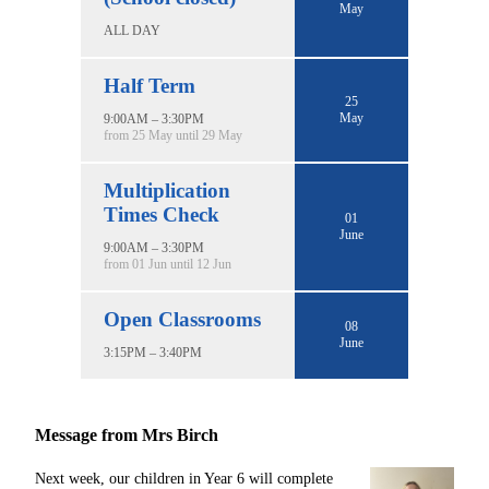
May
ALL DAY
Half Term
25
May
9:00AM – 3:30PM
from 25 May until 29 May
Multiplication
Times Check
01
June
9:00AM – 3:30PM
from 01 Jun until 12 Jun
Open Classrooms
08
June
3:15PM – 3:40PM
Message from Mrs Birch
Next week, our children in Year 6 will complete