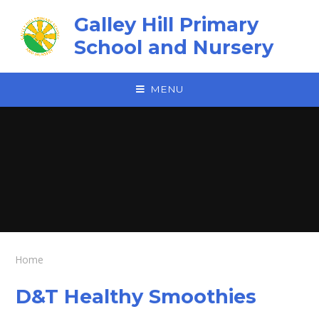
Skip to content ↓
Galley Hill Primary
School and Nursery
MENU
Home
D&T Healthy Smoothies