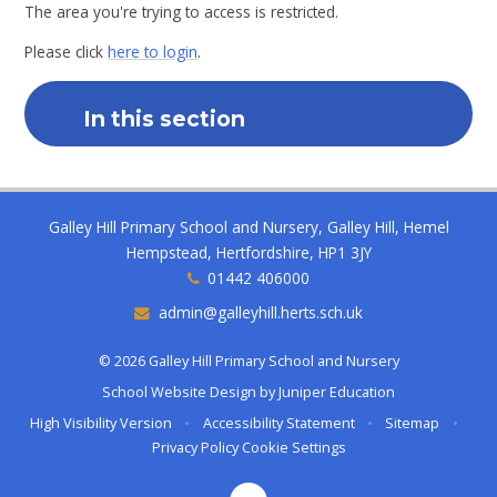
The area you're trying to access is restricted.
Please click
here to login
.
In this section
Galley Hill Primary School and Nursery, Galley Hill, Hemel
Hempstead, Hertfordshire, HP1 3JY
01442 406000
admin@galleyhill.herts.sch.uk
© 2026 Galley Hill Primary School and Nursery
School Website Design by
Juniper Education
High Visibility Version
•
Accessibility Statement
•
Sitemap
•
Privacy Policy
Cookie Settings