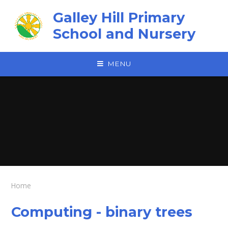
Skip to content ↓
Galley Hill Primary
School and Nursery
MENU
Home
Computing - binary trees