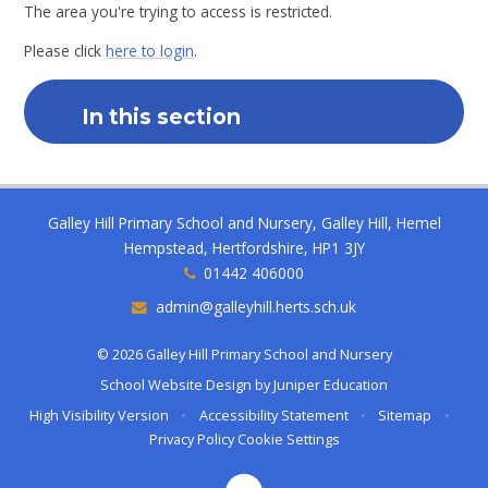
The area you're trying to access is restricted.
Please click
here to login
.
In this section
Galley Hill Primary School and Nursery, Galley Hill, Hemel
Hempstead, Hertfordshire, HP1 3JY
01442 406000
admin@galleyhill.herts.sch.uk
© 2026 Galley Hill Primary School and Nursery
School Website Design by
Juniper Education
High Visibility Version
•
Accessibility Statement
•
Sitemap
•
Privacy Policy
Cookie Settings