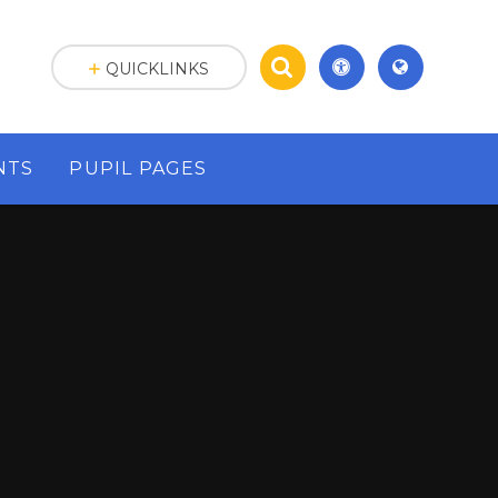
QUICKLINKS
NTS
PUPIL PAGES