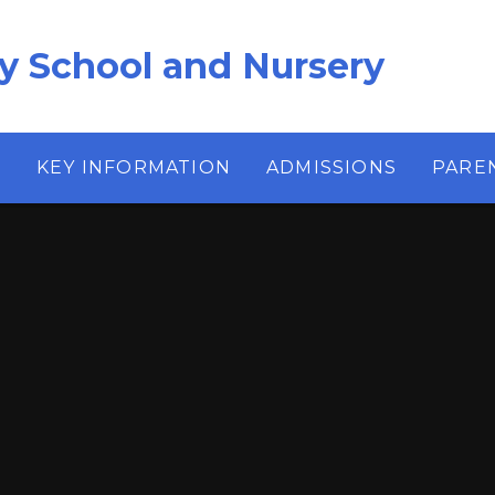
ry School and Nursery
S
KEY INFORMATION
ADMISSIONS
PARE