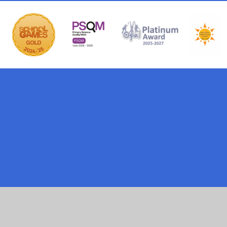
ick here for more information