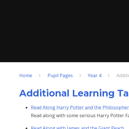
Home
Pupil Pages
Year 4
Addit
Additional Learning T
Read Along Harry Potter and the Philosopher
Read along with some serious Harry Potter F
Read Along with James and the Giant Peach