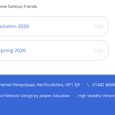
some famous friends
autumn-2020
PDF
Spring 2020
PDF
l, Hemel Hempstead, Hertfordshire, HP1 3JY
•
01442 4060
ol Website Design by
Juniper Education
•
High Visibility Versio