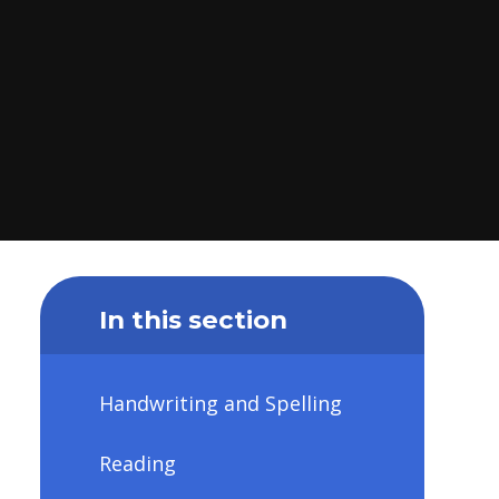
In this section
Handwriting and Spelling
Reading