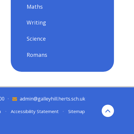
Maths
Writing
Science
Romans
00
•
admin@galleyhill.herts.sch.uk
n
•
Accessibility Statement
•
Sitemap