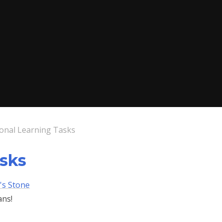
ional Learning Tasks
asks
's Stone
ans!