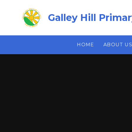
Skip to content ↓
Galley Hill Prima
HOME
ABOUT U