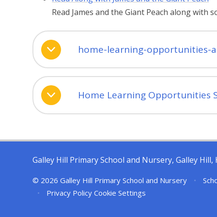
Read James and the Giant Peach along with 
home-learning-opportunities-
Home Learning Opportunities 
Galley Hill Primary School and Nursery, Galley Hil
© 2026 Galley Hill Primary School and Nursery
•
Scho
•
Privacy Policy
Cookie Settings