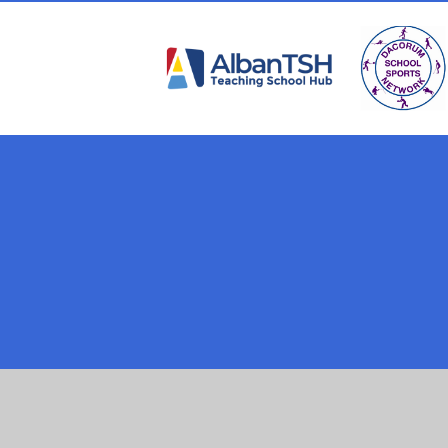
Cookie Policy
This site uses cookies to store information on your computer.
Cl