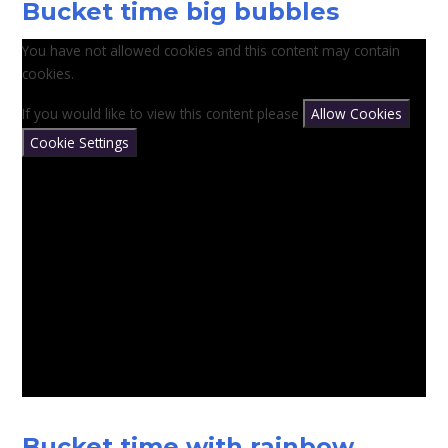
Bucket time big bubbles
You have not allowed cookies and this content may contain
cookies.
If you would like to view this content please
Allow Cookies
Cookie Settings
Bucket time with rainbow