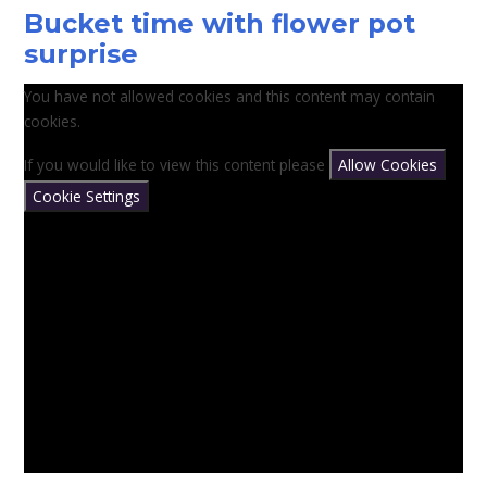
Bucket time with flower pot
surprise
You have not allowed cookies and this content may contain
cookies.
If you would like to view this content please
Allow Cookies
Cookie Settings