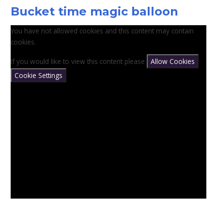
Bucket time magic balloon
You have not allowed cookies and this content may contain
cookies.
If you would like to view this content please
Allow Cookies
Cookie Settings