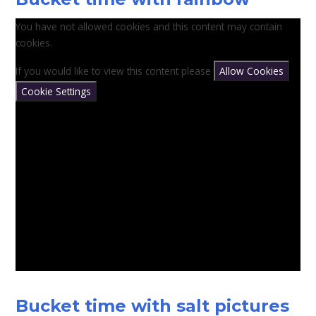
You have not allowed cookies and this content may contain
cookies.
If you would like to view this content please
Allow Cookies
Cookie Settings
Bucket time with salt pictures