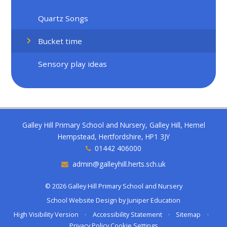
Quartz Songs
Bucket time
Sensory play ideas
Galley Hill Primary School and Nursery, Galley Hill, Hemel
Hempstead, Hertfordshire, HP1 3JY
01442 406000
admin@galleyhill.herts.sch.uk
© 2026 Galley Hill Primary School and Nursery
School Website Design by
Juniper Education
High Visibility Version
•
Accessibility Statement
•
Sitemap
•
Privacy Policy
Cookie Settings