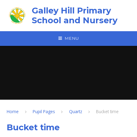
Skip to content ↓
Galley Hill Primary
School and Nursery
MENU
Home
Pupil Pages
Quartz
Bucket time
Bucket time