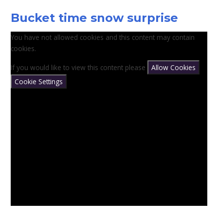
Bucket time snow surprise
You have not allowed cookies and this content may contain
cookies.
If you would like to view this content please
Allow Cookies
Cookie Settings