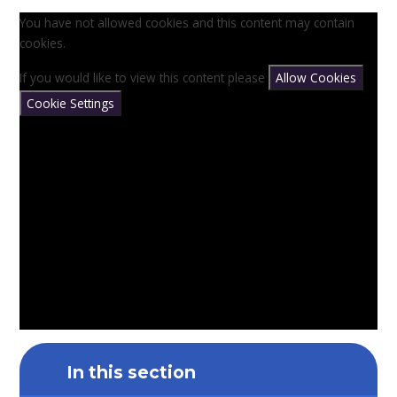
You have not allowed cookies and this content may contain
cookies.
If you would like to view this content please
Allow Cookies
Cookie Settings
In this section