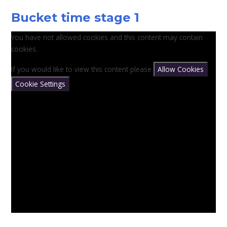
Bucket time stage 1
You have not allowed cookies and this content may contain
cookies.
If you would like to view this content please
Allow Cookies
Cookie Settings