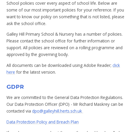
School policies cover every aspect of school life. Below are
some of our most important policies for your reference. If you
want to know our policy on something that is not listed, please
ask the school office.
Galley Hill Primary School & Nursery has a number of policies.
Please contact the school office for further information or
support. All policies are reviewed on a rolling programme​ and
approved by the governing body.
All documents can be downloaded using Adobe Reader;
click
here
for the latest version.
GDPR
We are committed to the General Data Protection Regulations.
Our Data Protection Officer (DPO) - Mr Richard Maskrey can be
contacted via
dpo@galleyhill.herts.sch.uk
Data Protection Policy and Breach Plan