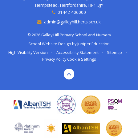
Hempstead, Hertfordshire, HP1 3JY
01442 406000
admin@galleyhill.herts.sch.uk
© 2026 Galley Hill Primary School and Nursery
School Website Design by
Juniper Education
High Visibility Version
•
Accessibility Statement
•
Sitemap
•
Privacy Policy
Cookie Settings