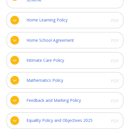
Home Learning Policy
PDF
Home School Agreement
PDF
Intimate Care Policy
PDF
Mathematics Policy
PDF
Feedback and Marking Policy
PDF
Equality Policy and Objectives 2025
PDF