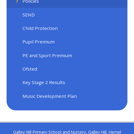
Policies
SEND
Child Protection
Pupil Premium
PE and Sport Premium
Ofsted
Key Stage 2 Results
Music Development Plan
Galley Hill Primary School and Nursery, Galley Hill, Hemel