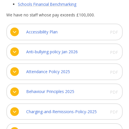
Schools Financial Benchmarking
We have no staff whose pay exceeds £100,000.
Accessibility Plan
PDF
Anti-bullying policy Jan 2026
PDF
Attendance Policy 2025
PDF
Behaviour Principles 2025
PDF
Charging-and-Remissions-Policy-2025
PDF