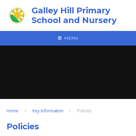
Skip to content ↓
Galley Hill Primary
School and Nursery
MENU
Home
Key Information
Policies
Policies