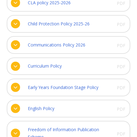
CLA policy 2025-2026
PDF
Child Protection Policy 2025-26
PDF
Communications Policy 2026
PDF
Curriculum Policy
PDF
Early Years Foundation Stage Policy
PDF
English Policy
PDF
Freedom of Information Publication
PDF
Scheme