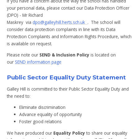
If you have a concern about the way the school has handled
your personal data, please contact our Data Protection Officer
(DPO) - Mr Richard
Maskrey via
dpo@galleyhill.herts.sch.uk
. The school will
consider data protection complaints in line with its Data
Protection Complaints and Information Rights Procedure, which
is available on request.
Please note our
SEND & Inclusion Policy
is located on
our
SEND information page
Public Sector Equality Duty Statement
Galley Hill is committed to their Public Sector Equality Duty and
the need to:
Eliminate discrimination
Advance equality of opportunity
Foster good relations
We have produced our
Equality Policy
to share our equality