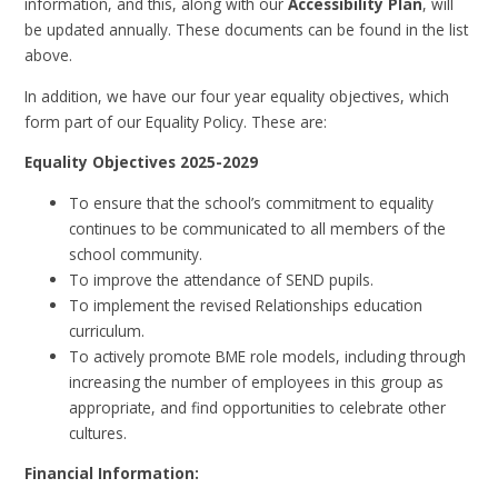
information, and this, along with our
Accessibility Plan
, will
be updated annually. These documents can be found in the list
above.
In addition, we have our four year equality objectives, which
form part of our Equality Policy. These are:
Equality Objectives 2025-2029
To ensure that the school’s commitment to equality
continues to be communicated to all members of the
school community.
To improve the attendance of SEND pupils.
To implement the revised Relationships education
curriculum.
To actively promote BME role models, including through
increasing the number of employees in this group as
appropriate, and find opportunities to celebrate other
cultures.
Financial Information: