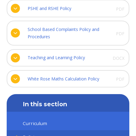
PSHE and RSHE Policy
PDF
School Based Complaints Policy and
PDF
Procedures
Teaching and Learning Policy
DOCX
White Rose Maths Calculation Policy
PDF
In this section
Curriculum