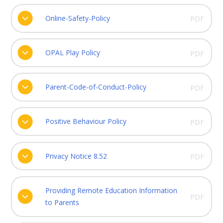
Online-Safety-Policy
PDF
OPAL Play Policy
PDF
Parent-Code-of-Conduct-Policy
PDF
Positive Behaviour Policy
PDF
Privacy Notice 8.52
PDF
Providing Remote Education Information
PDF
to Parents