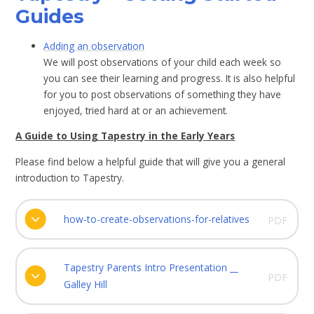
Guides
Adding an observation
We will post observations of your child each week so
you can see their learning and progress. It is also helpful
for you to post observations of something they have
enjoyed, tried hard at or an achievement.
A Guide to Using Tapestry in the Early Years
Please find below a helpful guide that will give you a general
introduction to Tapestry.
how-to-create-observations-for-relatives
PDF
Tapestry Parents Intro Presentation __
PDF
Galley Hill