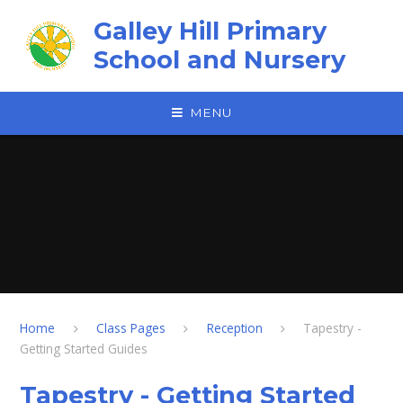
Skip to content ↓
Galley Hill Primary
School and Nursery
MENU
Home
Class Pages
Reception
Tapestry -
Getting Started Guides
Tapestry - Getting Started