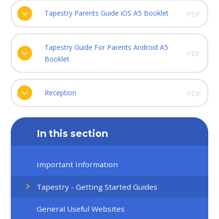
Tapestry Parents Guide iOS A5 Booklet
PDF
Tapestry Guide For Parents Android A5
PDF
Booklet
Reception
PDF
In this section
Important Information
Tapestry - Getting Started Guides
General Useful Websites