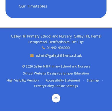
Our Timetables
Galley Hill Primary School and Nursery, Galley Hill, Hemel
Hempstead, Hertfordshire, HP1 3JY
01442 406000
admin@galleyhill.herts.sch.uk
© 2026 Galley Hill Primary School and Nursery
School Website Design by
Juniper Education
High Visibility Version
•
Accessibility Statement
•
Sitemap
•
Privacy Policy
Cookie Settings